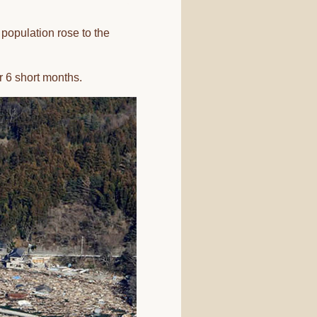
l population rose to the
r 6 short months.