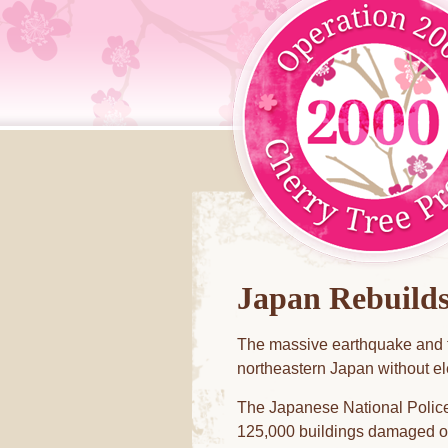
Japan Rebuild
The massive earthquake and t
northeastern Japan without ele
The Japanese National Police
125,000 buildings damaged or 