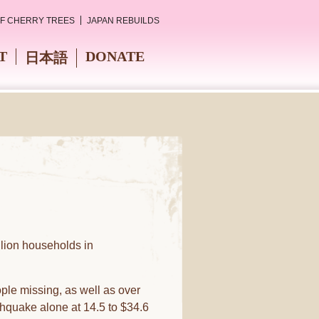
OF CHERRY TREES
JAPAN REBUILDS
T
DONATE
日本語
lion households in
le missing, as well as over
hquake alone at 14.5 to $34.6