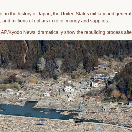
ter in the history of Japan, the United States military and genera
, and millions of dollars in relief money and supplies.
 AP/Kyodo News, dramatically show the rebuilding process afte