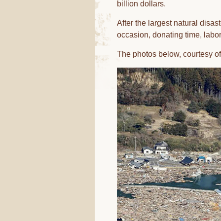
billion dollars.
After the largest natural disas
occasion, donating time, labor
The photos below, courtesy of