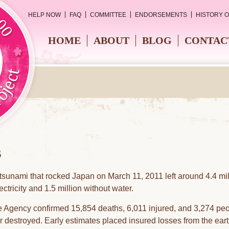
HELP NOW
FAQ
COMMITTEE
ENDORSEMENTS
HISTORY 
HOME
ABOUT
BLOG
CONTAC
s
sunami that rocked Japan on March 11, 2011 left around 4.4 mil
ctricity and 1.5 million without water.
 Agency confirmed 15,854 deaths, 6,011 injured, and 3,274 peop
destroyed. Early estimates placed insured losses from the eart