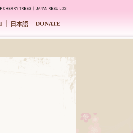
OF CHERRY TREES
JAPAN REBUILDS
T
DONATE
日本語