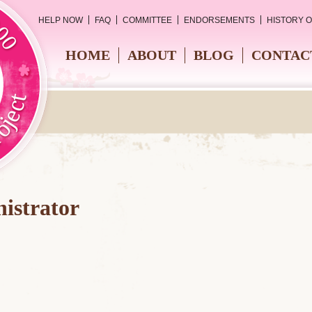
HELP NOW
FAQ
COMMITTEE
ENDORSEMENTS
HISTORY 
HOME
ABOUT
BLOG
CONTAC
istrator