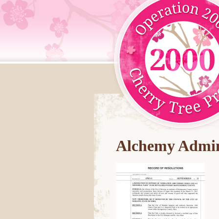
Alchemy Admin