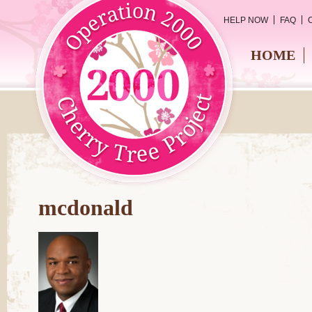
HELP NOW
FAQ
HOME
mcdonald